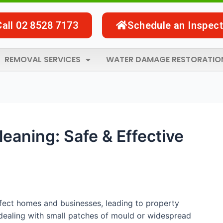
Call 02 8528 7173
Schedule an Inspect
REMOVAL SERVICES
WATER DAMAGE RESTORATIO
eaning: Safe & Effective
ffect homes and businesses, leading to property
dealing with small patches of mould or widespread