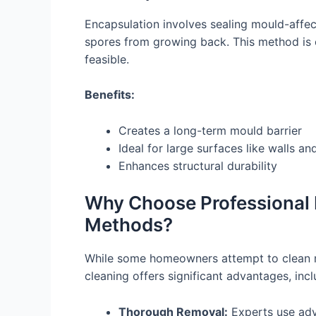
Encapsulation involves sealing mould-affec
spores from growing back. This method is 
feasible.
Benefits:
Creates a long-term mould barrier
Ideal for large surfaces like walls an
Enhances structural durability
Why Choose Professional 
Methods?
While some homeowners attempt to clean m
cleaning offers significant advantages, incl
Thorough Removal:
Experts use adv