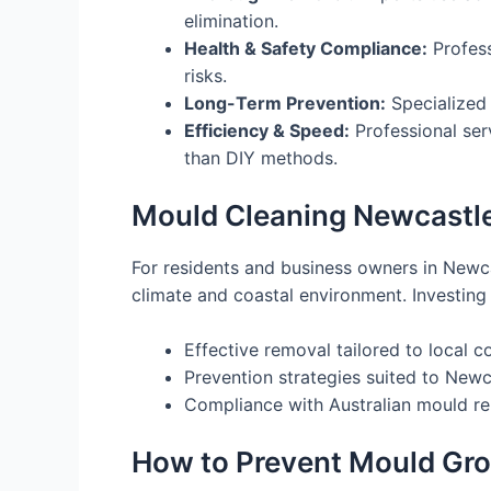
elimination.
Health & Safety Compliance:
Profess
risks.
Long-Term Prevention:
Specialized 
Efficiency & Speed:
Professional ser
than DIY methods.
Mould Cleaning Newcastle:
For residents and business owners in Newc
climate and coastal environment. Investing 
Effective removal tailored to local c
Prevention strategies suited to Newc
Compliance with Australian mould re
How to Prevent Mould Gro