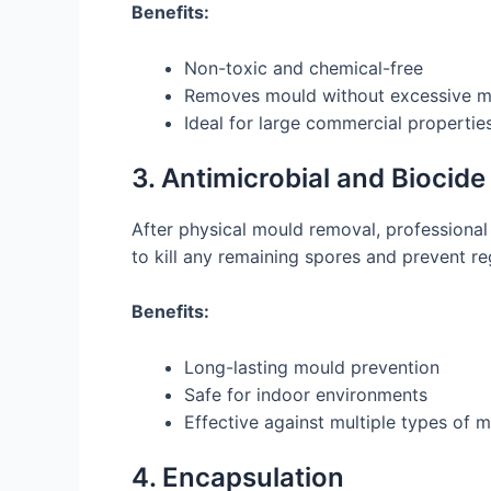
Benefits:
Non-toxic and chemical-free
Removes mould without excessive m
Ideal for large commercial propertie
3. Antimicrobial and Biocid
After physical mould removal, professional
to kill any remaining spores and prevent r
Benefits:
Long-lasting mould prevention
Safe for indoor environments
Effective against multiple types of 
4. Encapsulation