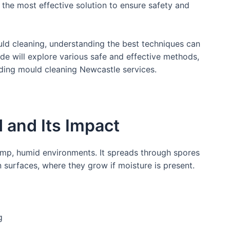
s the most effective solution to ensure safety and
ould cleaning, understanding the best techniques can
de will explore various safe and effective methods,
uding mould cleaning Newcastle services.
 and Its Impact
damp, humid environments. It spreads through spores
n surfaces, where they grow if moisture is present.
g