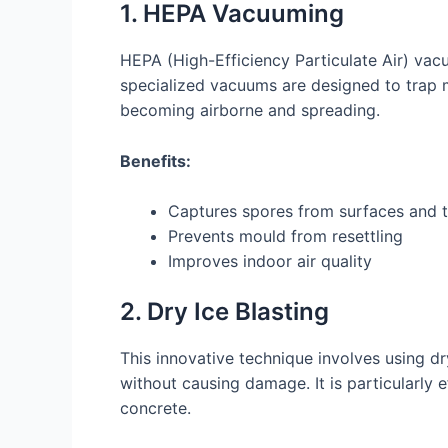
1. HEPA Vacuuming
HEPA (High-Efficiency Particulate Air) vac
specialized vacuums are designed to trap
becoming airborne and spreading.
Benefits:
Captures spores from surfaces and t
Prevents mould from resettling
Improves indoor air quality
2. Dry Ice Blasting
This innovative technique involves using d
without causing damage. It is particularly 
concrete.