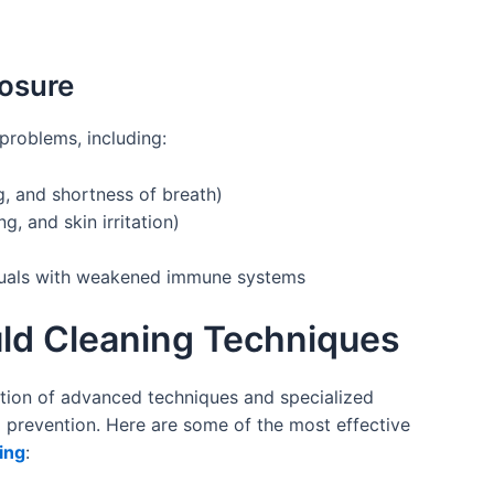
posure
problems, including:
, and shortness of breath)
g, and skin irritation)
iduals with weakened immune systems
uld Cleaning Techniques
tion of advanced techniques and specialized
prevention. Here are some of the most effective
ing
: