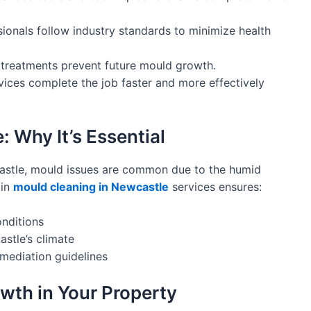
ionals follow industry standards to minimize health
treatments prevent future mould growth.
vices complete the job faster and more effectively
 Why It’s Essential
astle, mould issues are common due to the humid
in
mould cleaning in Newcastle
services ensures:
onditions
astle’s climate
mediation guidelines
wth in Your Property