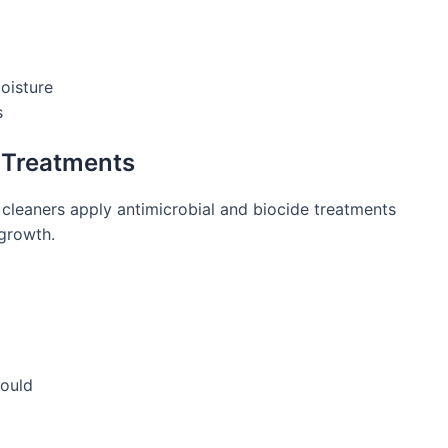
oisture
s
e Treatments
 cleaners apply antimicrobial and biocide treatments
egrowth.
mould