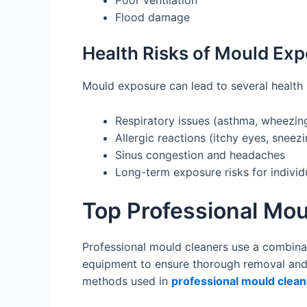
Poor ventilation
Flood damage
Health Risks of Mould Ex
Mould exposure can lead to several health 
Respiratory issues (asthma, wheezing
Allergic reactions (itchy eyes, sneezin
Sinus congestion and headaches
Long-term exposure risks for indiv
Top Professional Mo
Professional mould cleaners use a combina
equipment to ensure thorough removal and 
methods used in
professional mould clean