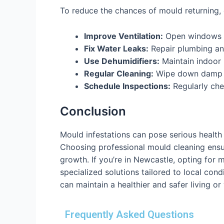
To reduce the chances of mould returning,
Improve Ventilation:
Open windows a
Fix Water Leaks:
Repair plumbing an
Use Dehumidifiers:
Maintain indoor 
Regular Cleaning:
Wipe down damp s
Schedule Inspections:
Regularly che
Conclusion
Mould infestations can pose serious health 
Choosing professional mould cleaning ensur
growth. If you’re in Newcastle, opting for
specialized solutions tailored to local con
can maintain a healthier and safer living o
Frequently Asked Questions