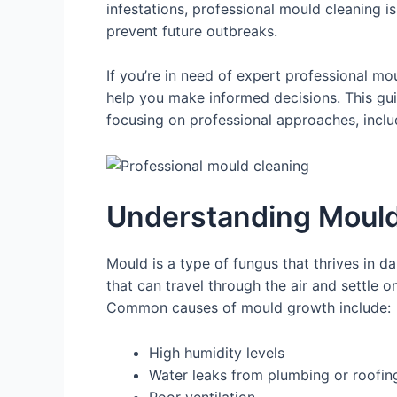
infestations, professional mould cleaning i
prevent future outbreaks.
If you’re in need of expert professional m
help you make informed decisions. This gui
focusing on professional approaches, incl
Understanding Mould
Mould is a type of fungus that thrives in 
that can travel through the air and settle o
Common causes of mould growth include:
High humidity levels
Water leaks from plumbing or roofin