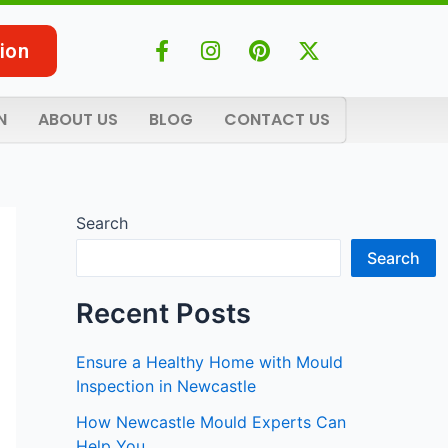
F
I
P
X
ion
a
n
i
-
c
s
n
t
e
t
t
w
N
ABOUT US
BLOG
CONTACT US
b
a
e
i
o
g
r
t
o
r
e
t
k
a
s
e
-
m
t
r
Search
f
Search
Recent Posts
Ensure a Healthy Home with Mould
Inspection in Newcastle
How Newcastle Mould Experts Can
Help You