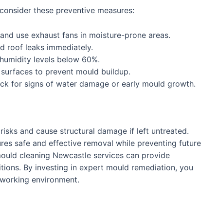
 consider these preventive measures:
nd use exhaust fans in moisture-prone areas.
d roof leaks immediately.
humidity levels below 60%.
urfaces to prevent mould buildup.
ck for signs of water damage or early mould growth.
risks and cause structural damage if left untreated.
es safe and effective removal while preventing future
 mould cleaning Newcastle services can provide
ditions. By investing in expert mould remediation, you
r working environment.