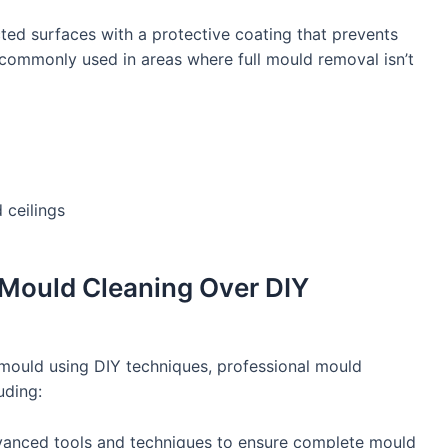
ted surfaces with a protective coating that prevents
commonly used in areas where full mould removal isn’t
d ceilings
Mould Cleaning Over DIY
ould using DIY techniques, professional mould
uding:
anced tools and techniques to ensure complete mould