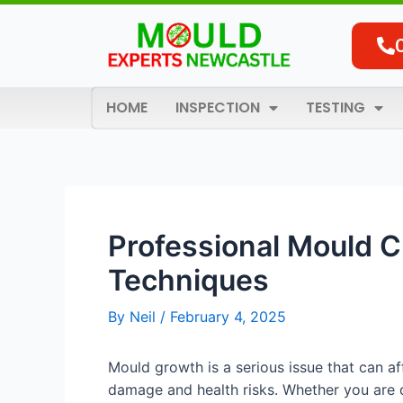
Skip
Post
to
navigation
content
HOME
INSPECTION
TESTING
Professional Mould Cl
Techniques
By
Neil
/
February 4, 2025
Mould growth is a serious issue that can a
damage and health risks. Whether you are 