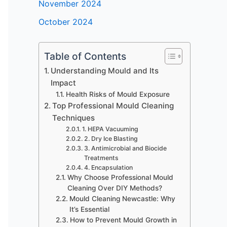
November 2024
October 2024
Table of Contents
Understanding Mould and Its
Impact
Health Risks of Mould Exposure
Top Professional Mould Cleaning
Techniques
1. HEPA Vacuuming
2. Dry Ice Blasting
3. Antimicrobial and Biocide
Treatments
4. Encapsulation
Why Choose Professional Mould
Cleaning Over DIY Methods?
Mould Cleaning Newcastle: Why
It’s Essential
How to Prevent Mould Growth in