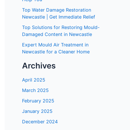
Top Water Damage Restoration
Newcastle | Get Immediate Relief
Top Solutions for Restoring Mould-
Damaged Content in Newcastle
Expert Mould Air Treatment in
Newcastle for a Cleaner Home
Archives
April 2025
March 2025
February 2025
January 2025
December 2024