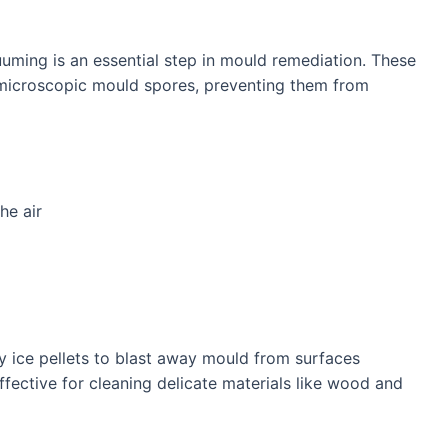
uuming is an essential step in mould remediation. These
 microscopic mould spores, preventing them from
he air
ry ice pellets to blast away mould from surfaces
effective for cleaning delicate materials like wood and