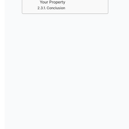
Your Property
Conclusion