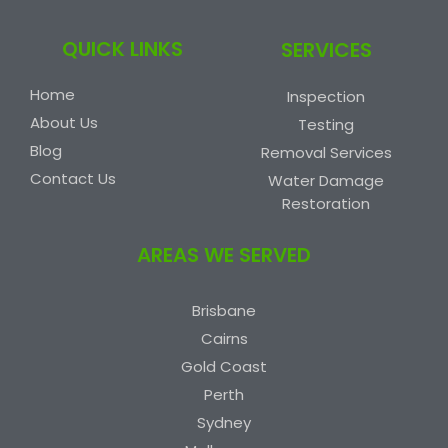
QUICK LINKS
SERVICES
Home
Inspection
About Us
Testing
Blog
Removal Services
Contact Us
Water Damage
Restoration
AREAS WE SERVED
Brisbane
Cairns
Gold Coast
Perth
Sydney