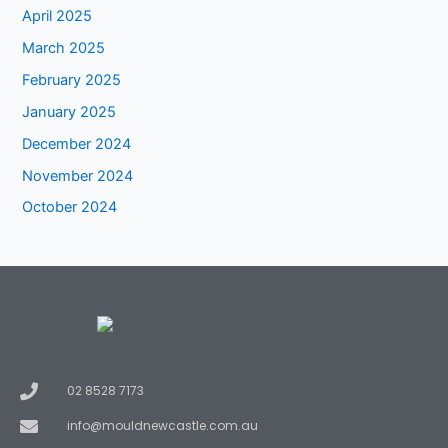
April 2025
March 2025
February 2025
January 2025
December 2024
November 2024
October 2024
02 8528 7173
info@mouldnewcastle.com.au