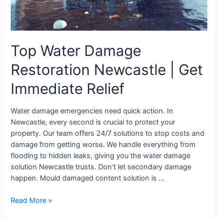
Relief
Top Water Damage
Restoration Newcastle | Get
Immediate Relief
Water damage emergencies need quick action. In
Newcastle, every second is crucial to protect your
property. Our team offers 24/7 solutions to stop costs and
damage from getting worse. We handle everything from
flooding to hidden leaks, giving you the water damage
solution Newcastle trusts. Don’t let secondary damage
happen. Mould damaged content solution is …
Read More »