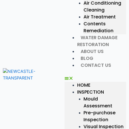
Air Conditioning
Cleaning
Air Treatment
Contents
Remediation
WATER DAMAGE
RESTORATION
ABOUT US
BLOG
CONTACT US
HOME
INSPECTION
Mould
Assessment
Pre-purchase
Inspection
Visual Inspection