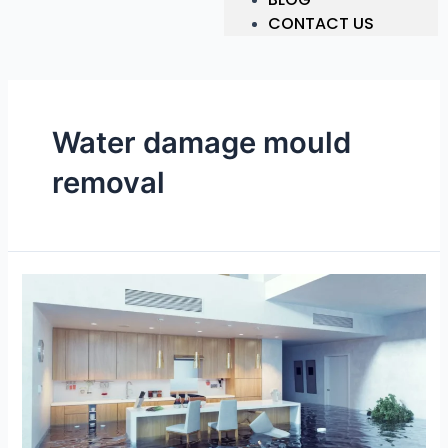
CONTACT US
Water damage mould
removal
Top
Water
Damage
Restoration
Newcastle
|
Get
Immediate