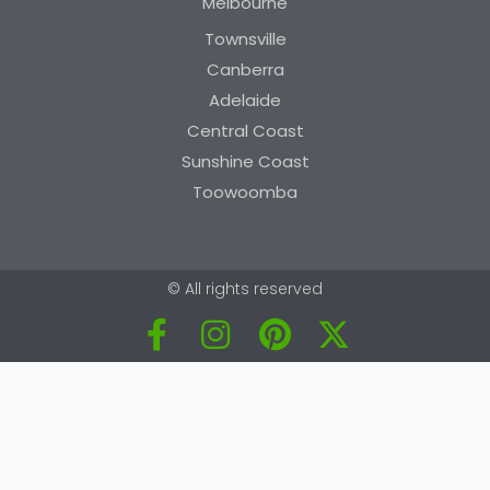
Melbourne
Townsville
Canberra
Adelaide
Central Coast
Sunshine Coast
Toowoomba
© All rights reserved
F
I
P
X
a
n
i
-
c
s
n
t
e
t
t
w
b
a
e
i