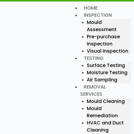
Skip
HOME
Menu
to
INSPECTION
content
Mould
Assessment
Pre-purchase
Inspection
Visual Inspection
TESTING
Surface Testing
Moisture Testing
Air Sampling
REMOVAL
SERVICES
Mould Cleaning
Mould
Remediation
HVAC and Duct
Cleaning