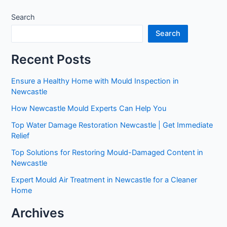
Search
Search
Recent Posts
Ensure a Healthy Home with Mould Inspection in
Newcastle
How Newcastle Mould Experts Can Help You
Top Water Damage Restoration Newcastle | Get Immediate
Relief
Top Solutions for Restoring Mould-Damaged Content in
Newcastle
Expert Mould Air Treatment in Newcastle for a Cleaner
Home
Archives