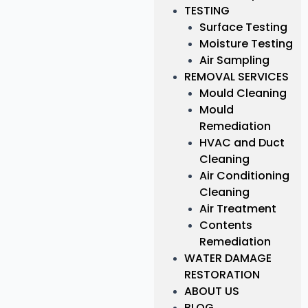
TESTING
Surface Testing
Moisture Testing
Air Sampling
REMOVAL SERVICES
Mould Cleaning
Mould
Remediation
HVAC and Duct
Cleaning
Air Conditioning
Cleaning
Air Treatment
Contents
Remediation
WATER DAMAGE
RESTORATION
ABOUT US
BLOG